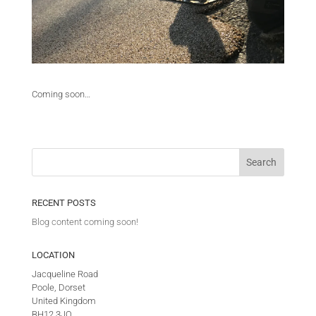
Coming soon…
RECENT POSTS
Blog content coming soon!
LOCATION
Jacqueline Road
Poole, Dorset
United Kingdom
BH12 3JQ