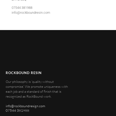
07544 381988
info@rockboundresin.com
ROCKBOUND RESIN
Our philosophy is ‘quality without
compromise’. We promote uniqueness with
each job and a standard of finish that is
recognized as RockBound work.
info@rockboundresign.com
07544 381988