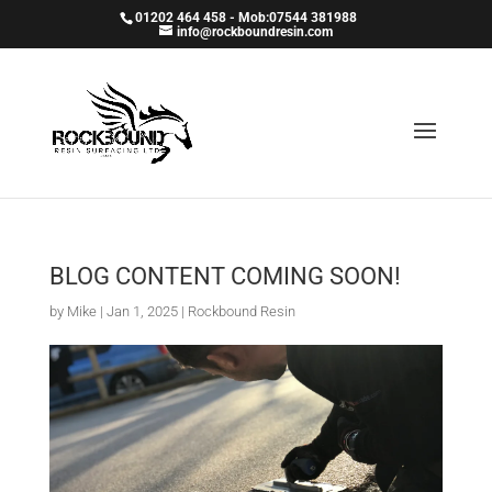
01202 464 458 - Mob:07544 381988
info@rockboundresin.com
BLOG CONTENT COMING SOON!
by
Mike
|
Jan 1, 2025
|
Rockbound Resin