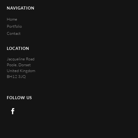
NAVIGATION
Home
Portfolio
Contact
LOCATION
Jacqueline Road
Poole, Dorset
United Kingdom
BH12 3JQ
FOLLOW US