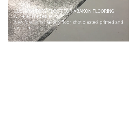
LUSH FACTORY FLOOR FOR ABAKON FLOORING.
NUFFIELD, POOLE
New functional factory floor, shot blasted, primed and
installed.