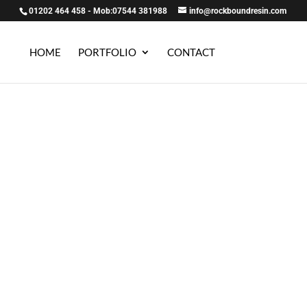
01202 464 458 - Mob:07544 381988
info@rockboundresin.com
HOME
PORTFOLIO
CONTACT