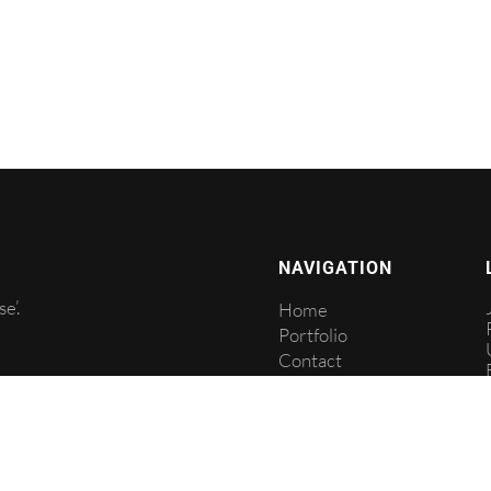
NAVIGATION
e’.
Home
Portfolio
Contact