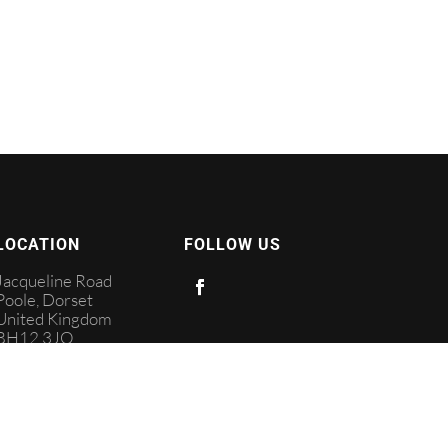
LOCATION
FOLLOW US
Jacqueline Road
Poole, Dorset
United Kingdom
BH12 3JQ