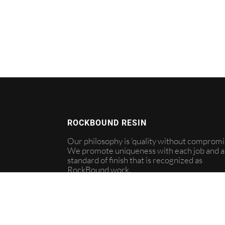
ROCKBOUND RESIN
Our philosophy is ‘quality without compromis
We promote uniqueness with each job and a
standard of finish that is recognized as
RockBound work.
info@rockboundresign.com
07544 381988