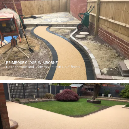
PRIMROSE CLOSE, WIMBORNE
Base tarmac and 1-3mm 'Autumn Gold' finish.