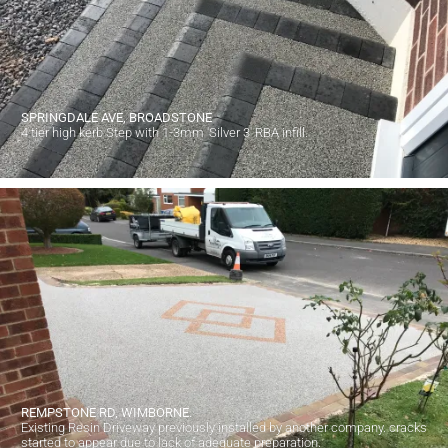
SPRINGDALE AVE, BROADSTONE
4 tier high kerb Step with 1-3mm 'Silver 3' RBA infill.
REMPSTONE RD, WIMBORNE.
Existing Resin Driveway previously installed by another company. cracks
started to appear due to lack of adequate preparation.