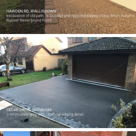
HAWDEN RD, WALLISDOWN
excavation of old path, re levelled and recycled edging stone. 6mm 'Autumn
Russet' Resin bound finish.
CEDAR DRIVE, WAREHAM.
2-5mm slate grey with charcoal edging detail.