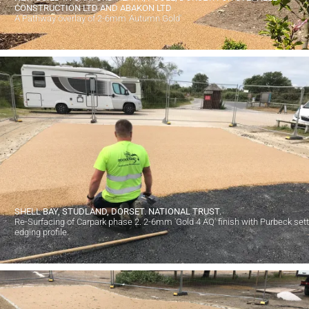
CONSTRUCTION LTD AND ABAKON LTD
A Pathway overlay of 2-6mm 'Autumn Gold'
SHELL BAY, STUDLAND, DORSET. NATIONAL TRUST.
Re-Surfacing of Carpark phase 2. 2-6mm 'Gold 4 AQ' finish with Purbeck set
edging profile.