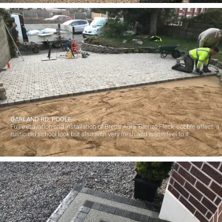
GARLAND RD, POOLE
Full excavation and installation of Bretts Aura 'Bronze Fleck' cobble affect. a
rustic old school look but also with very fresh and warm feel to it.