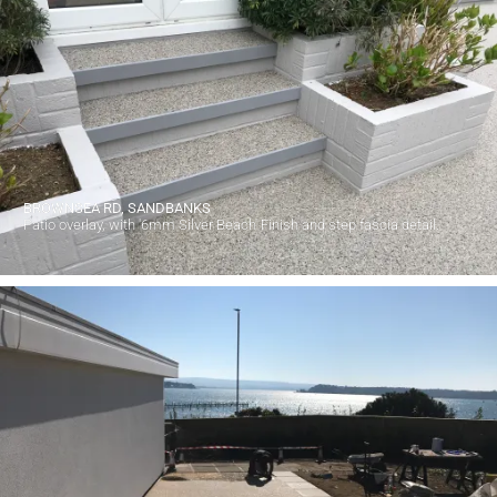
BROWNSEA RD, SANDBANKS
Patio overlay, with '6mm Silver Beach' Finish and step fascia detail.