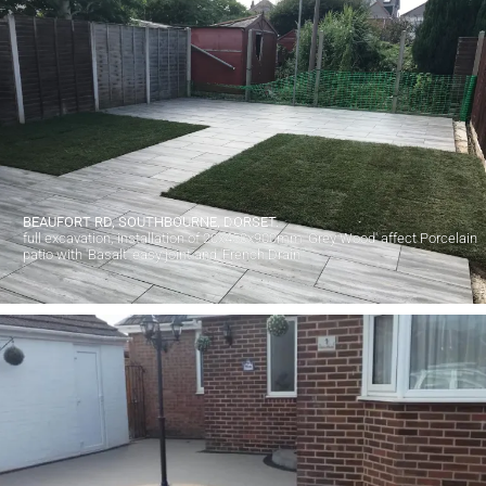
BEAUFORT RD, SOUTHBOURNE, DORSET.
full excavation, installation of 20x450x900mm 'Grey Wood' affect Porcelain
patio with 'Basalt' easy joint and 'French Drain'