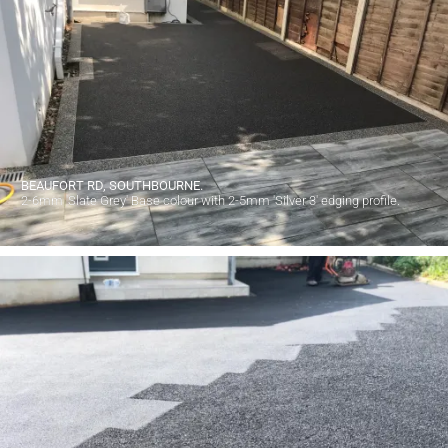
BEAUFORT RD, SOUTHBOURNE.
2-6mm 'Slate Grey' Base colour with 2-5mm 'Silver 3' edging profile.