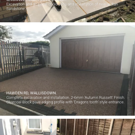
Excavation and disposal of old patio and installation of new 'Indian
Sandstone'.
HAWDEN RD, WALLISDOWN.
Complete excavation and installation. 2-6mm 'Autumn Russett' Finish.
Charcoal Block pave edging profile with 'Dragons tooth' style entrance.