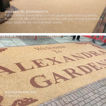
CHIGWELL RD, BOURNEMOUTH.
Full excavation and installation of new garden patio area and pathway.
'Autumn Gold' RBA with 'Autumn Gold' key curb drop off edging profile and
steps. all blocks are 'wet look' resin sealed.
ALEXANDRA GARDENS
Weymouth