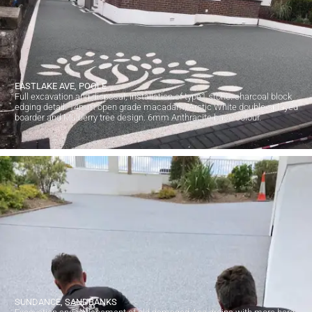
EASTLAKE AVE, POOLE
Full excavation and disposal, installation of type1 stone. charcoal block
edging detail. 14mm open grade macadam, Arctic White double splayed
boarder and Mulberry tree design. 6mm Anthracite base colour.
SUNDANCE, SANDBANKS