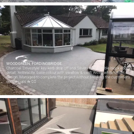
WOODGREEN, FORDINGBRIDGE.
Charcoal ‘Drivestyle’ key kerb drop off and ‘Silver Haze’ rumble block edging
detail. ‘Anthracite’ base colour with swallow & swift ‘Arctic white’ offset
design. Managed to complete the project without breaking the customer’s
coffee cups ☕️ 👍🏻