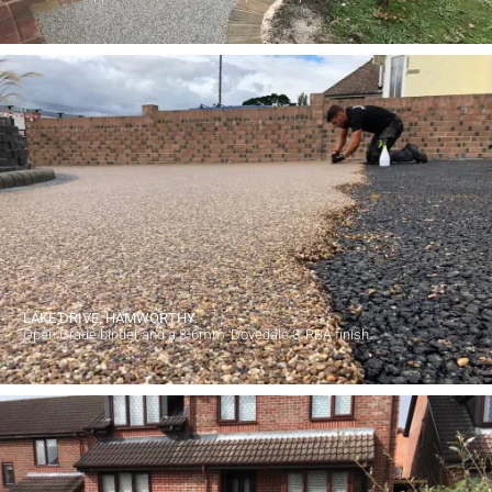
LAKE DRIVE, HAMWORTHY.
Open Grade binder and a 3-6mm 'Dovedale 3' RBA finish.