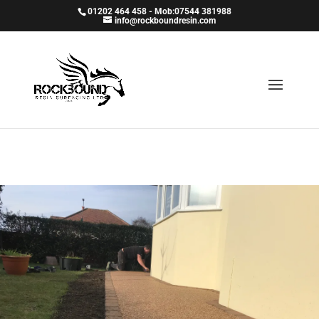
01202 464 458 - Mob:07544 381988
info@rockboundresin.com