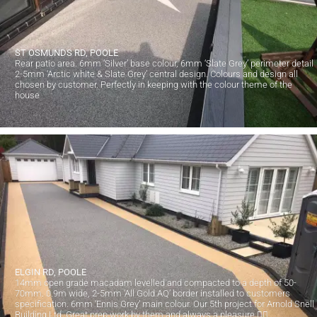
ST OSMUNDS RD, POOLE
Rear patio area. 6mm ‘Silver’ base colour, 6mm ‘Slate Grey’ perimeter detail
2-5mm ‘Arctic white & Slate Grey’ central design. Colours and design all
chosen by customer. Perfectly in keeping with the colour theme of the
house
ELGIN RD, POOLE
14mm open grade macadam levelled and compacted to a depth of 50-
70mm. 0.9m wide, 2-5mm ‘All Gold AQ’ border installed to customers
specification. 6mm ‘Ennis Grey’ main colour. Our 5th project for Arnold Snell
Building Ltd. Great prep work by them and always a pleasure 👍🏻