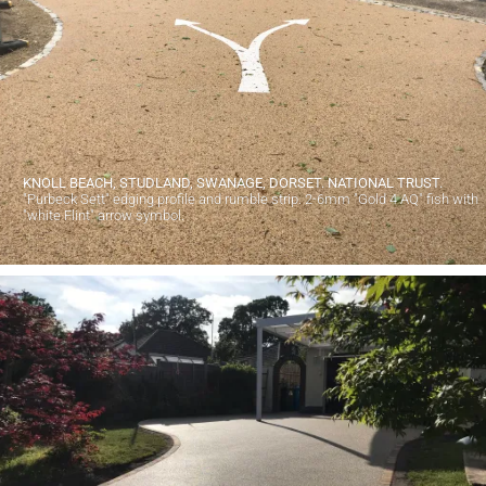
KNOLL BEACH, STUDLAND, SWANAGE, DORSET. NATIONAL TRUST.
"Purbeck Sett" edging profile and rumble strip. 2-6mm "Gold 4 AQ" fish with
"white Flint" arrow symbol.