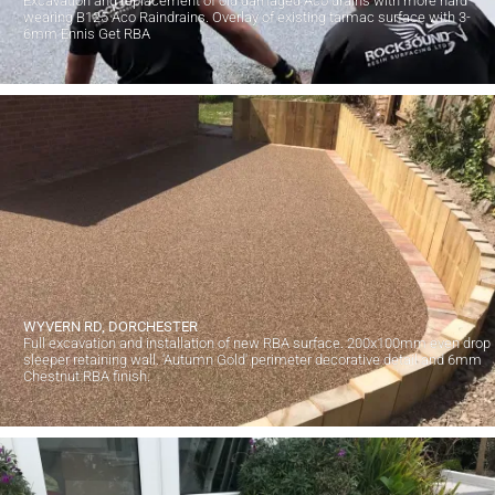
Excavation and replacement of old damaged Aco drains with more hard
wearing B125 Aco Raindrains. Overlay of existing tarmac surface with 3-
6mm Ennis Get RBA
WYVERN RD, DORCHESTER
Full excavation and installation of new RBA surface. 200x100mm even drop
sleeper retaining wall. 'Autumn Gold' perimeter decorative detail and 6mm
Chestnut RBA finish.