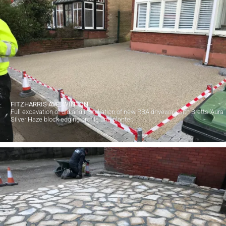
FITZHARRIS AVE, WINTON
Full excavation of old and installation of new RBA driveway with Bretts 'Aura'
Silver Haze block edging profile and planter.