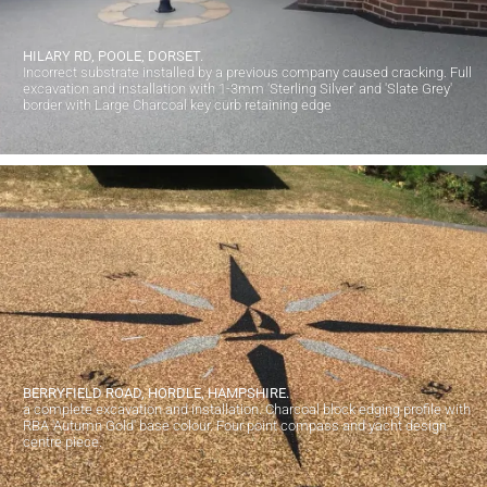
HILARY RD, POOLE, DORSET.
Incorrect substrate installed by a previous company caused cracking. Full
excavation and installation with 1-3mm 'Sterling Silver' and 'Slate Grey'
border with Large Charcoal key curb retaining edge
BERRYFIELD ROAD, HORDLE, HAMPSHIRE.
a complete excavation and installation. Charcoal block edging profile with
RBA 'Autumn Gold' base colour. Four point compass and yacht design
centre piece.