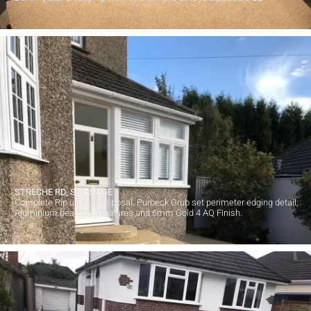
STRECHE RD, SWANAGE
Complete Rip up and Disposal. Purbeck Grub set perimeter edging detail,
Aluminium bead step features and 6mm Gold 4 AQ Finish.