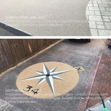
QUEENS COPSE LANE, HOLT.
Overlay of existing tarmac, using crack reduction membrane to span
substrates. 6mm 'Silver Beach' RBA finish.
SOUTHBOURNE, DORSET.
Restoration of old and damaged printed concrete compass. Restored with
UV polyurethane resin bound aggregate. Autumn Gold backdrop. Ennis Grey
& White Dolomite dials.