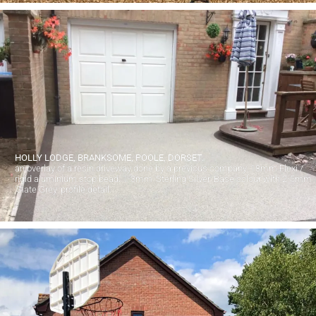
HOLLY LODGE, BRANKSOME, POOLE, DORSET.
an overlay of a resin driveway done by a previous company. 18mm Flexi /
rigid aluminium stop bead. 1-3mm 'Sterling Silver' Base colour with 2-5mm
'Slate Grey' profile detail.