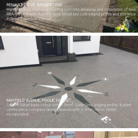
RENAULT DRIVE, BROADSTONE.
Rip up and excavation of existing concrete driveway and installation of new
RBA Surface with 'Autumn Gold' small key curb edging profile and entrance.
1-3mm 'Dovedale 2' finish.
MAYFIELD AVENUE, POOLE, DORSET
1-3mm Silver base colour with 2-5mm 'Slate Grey' edging profile. 8 point
centre piece compass design feature with 2-5mm 'Arctic White'
incorporated.