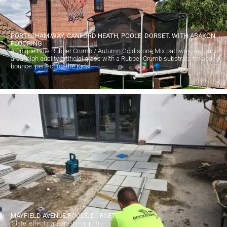
PORTESHAM WAY, CANFORD HEATH, POOLE, DORSET. WITH ABAKON
FLOORING.
A unique Blue Rubber Crumb / Autumn Gold stone Mix pathway and patio
area. high quality artificial grass with a Rubber Crumb substrate for added
bounce. perfect for the Kids
MAYFIELD AVENUE POOLE, DORSET.
'Slate' effect patterned rear patio.