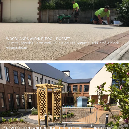
WOODLANDS AVENUE, POOL, DORSET.
1-3mm 'Danish Quartz' with Double course 'Autumn Gold' profile block
edging detail.
NEW BUILD IN CANFORD HEATH, POOLE, DORSET. FOR STEPNELL