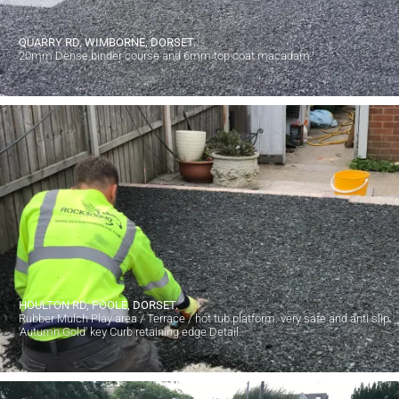
QUARRY RD, WIMBORNE, DORSET.
20mm Dense binder course and 6mm top coat macadam.
HOULTON RD, POOLE, DORSET.
Rubber Mulch Play area / Terrace / hot tub platform. very safe and anti slip.
'Autumn Gold' key Curb retaining edge Detail.