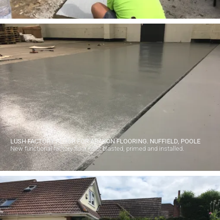
LUSH FACTORY FLOOR FOR ABAKON FLOORING. NUFFIELD, POOLE
New functional factory floor, shot blasted, primed and installed.