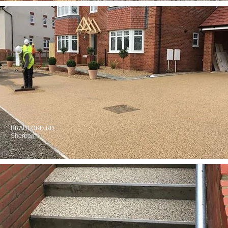
BRADFORD RD
Sherborne