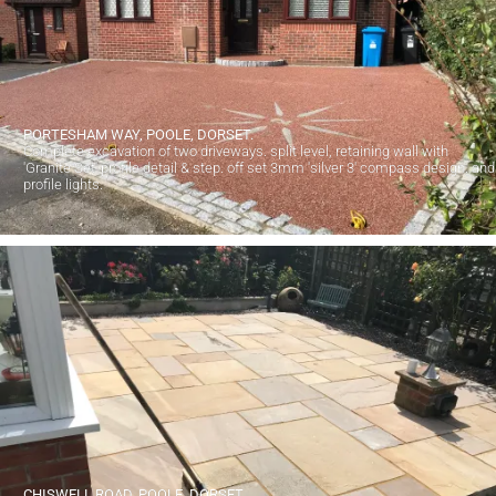
PORTESHAM WAY, POOLE, DORSET.
Complete excavation of two driveways. split level, retaining wall with
'Granite Set' profile detail & step. off set 3mm 'silver 3' compass design. and
profile lights.
CHISWELL ROAD, POOLE, DORSET.