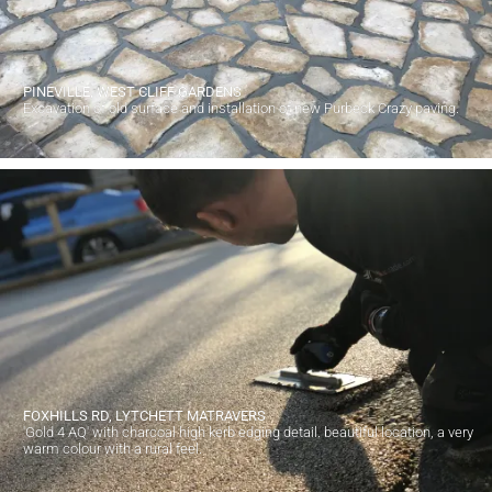
PINEVILLE, WEST CLIFF GARDENS
Excavation of old surface and installation of new Purbeck Crazy paving.
FOXHILLS RD, LYTCHETT MATRAVERS
'Gold 4 AQ' with charcoal high kerb edging detail. beautiful location, a very
warm colour with a rural feel.