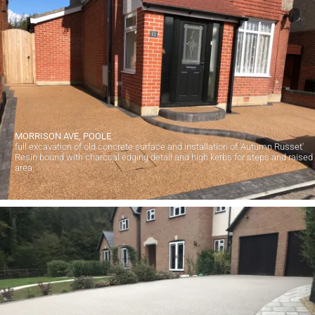
MORRISON AVE, POOLE
full excavation of old concrete surface and installation of 'Autumn Russet'
Resin bound with charcoal edging detail and high kerbs for steps and raised
area.