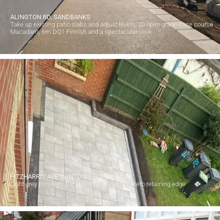
ALINGTON RD, SANDBANKS
Take up existing patio slabs and adjust levels, 20 open grade base course
Macadam, 6m DQ1 Finnish and a spectacular veiw
FITZHARRIS AVE, WINTON
Light grey porcelain patio with charcoal high kerb retaining edge