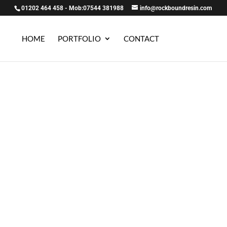
01202 464 458 - Mob:07544 381988
info@rockboundresin.com
HOME
PORTFOLIO
CONTACT