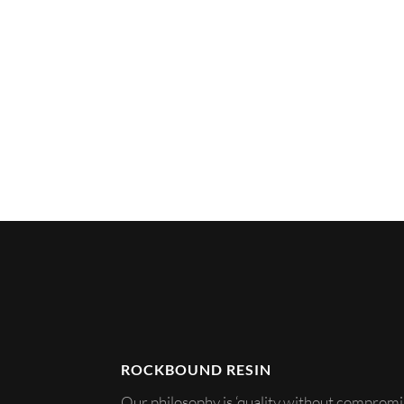
ROCKBOUND RESIN
Our philosophy is ‘quality without compromis