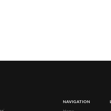
NAVIGATION
e’.
Home