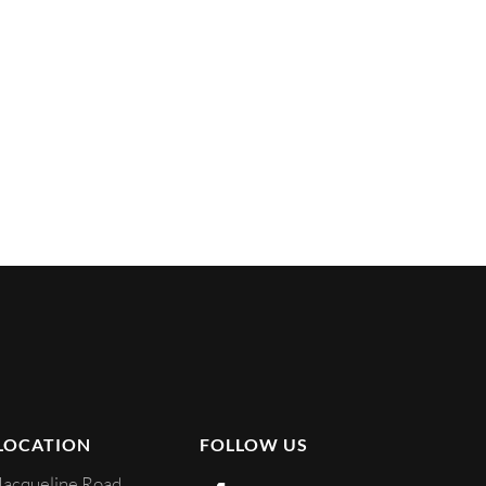
LOCATION
FOLLOW US
Jacqueline Road